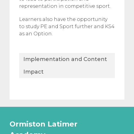
representation in competitive sport.
Learners also have the opportunity
to study PE and Sport further and KS4
as an Option.​
Implementation and Content
Impact
Ormiston Latimer