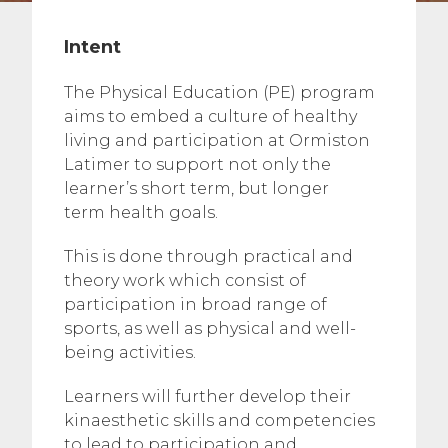
Intent
The Physical Education (PE) program
aims to embed a culture of healthy
living and participation at Ormiston
Latimer to support not only the
learner’s short term, but longer
term health goals. ​
This is done through practical and
theory work which consist of
participation in broad range of
sports, as well as physical and well-
being activities. ​
Learners will further develop their
kinaesthetic skills and competencies
to lead to participation and