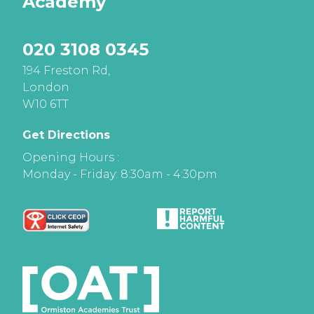
Academy
020 3108 0345
194 Freston Rd,
London
W10 6TT
Get Directions
Opening Hours :
Monday - Friday: 8:30am - 4:30pm