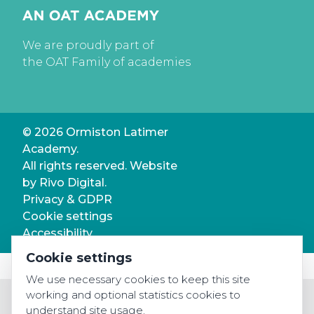
We are proudly part of
the OAT Family of academies
© 2026 Ormiston Latimer
Academy.
All rights reserved. Website
by
Rivo Digital.
Privacy & GDPR
Cookie settings
Accessibility
Cookie settings
We use necessary cookies to keep this site
working and optional statistics cookies to
understand site usage.