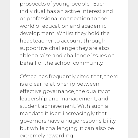
prospects of young people. Each
individual has an active interest and
or professional connection to the
world of education and academic
development. Whilst they hold the
headteacher to account through
supportive challenge they are also
able to raise and challenge issues on
behalf of the school community.
Ofsted has frequently cited that, there
is a clear relationship between
effective governance, the quality of
leadership and management, and
student achievement. With such a
mandate it is an increasingly that
governors have a huge responsibility
but while challenging, it can also be
extremely rewarding.