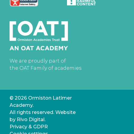
We are proudly part of
the OAT Family of academies
© 2026 Ormiston Latimer
Academy.
All rights reserved. Website
by
Rivo Digital.
Privacy & GDPR
Cookie settings