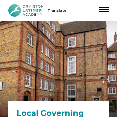
Local Governing