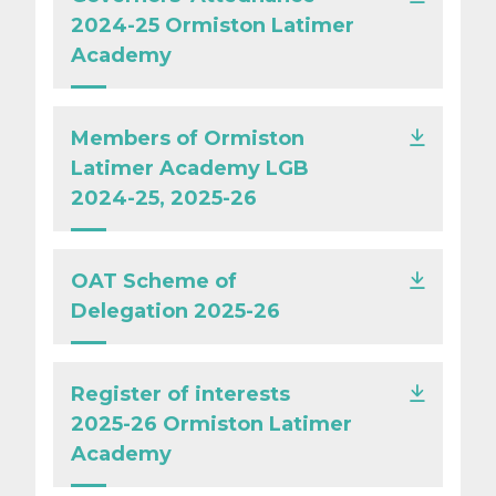
2024-25 Ormiston Latimer
Academy
Members of Ormiston
Latimer Academy LGB
2024-25, 2025-26
OAT Scheme of
Delegation 2025-26
Register of interests
2025-26 Ormiston Latimer
Academy