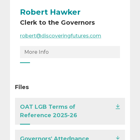
Robert Hawker
Clerk to the Governors
robert@discoveringfutures.com
More Info
Files
OAT LGB Terms of
Reference 2025-26
Governors' Attednance