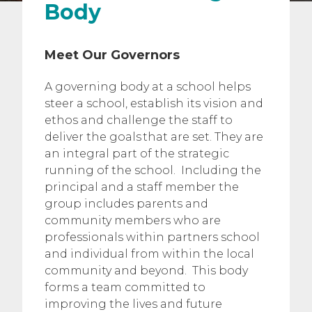
Body
Meet Our Governors
A governing body at a school helps
steer a school, establish its vision and
ethos and challenge the staff to
deliver the goals that are set. They are
an integral part of the strategic
running of the school. Including the
principal and a staff member the
group includes parents and
community members who are
professionals within partners school
and individual from within the local
community and beyond. This body
forms a team committed to
improving the lives and future