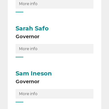
More info
Sarah Safo
Governor
More info
Sam Ineson
Governor
More info