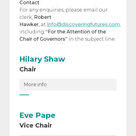
Contact
For any enquiries, please email our
clerk,
Robert
Hawker,
at
info@discoveringfutures.com
,
including
“For the Attention of the
Chair of Governors”
in the subject line.
Hilary Shaw
Chair
More info
Eve Pape
Vice Chair