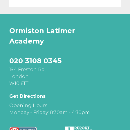
Ormiston Latimer
Academy
020 3108 0345
194 Freston Rd,
London
W10 6TT
Get Directions
Opening Hours :
Monday - Friday: 8:30am - 4:30pm