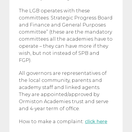
The LGB operates with these
committees: Strategic Progress Board
and Finance and General Purposes
committee” (these are the mandatory
committees all the academies have to
operate – they can have more if they
wish, but not instead of SPB and
FGP).
All governors are representatives of
the local community, parents and
academy staff and linked agents.
They are appointed/approved by
Ormiston Academies trust and serve
and 4-year term of office.
How to make a complaint:
click here