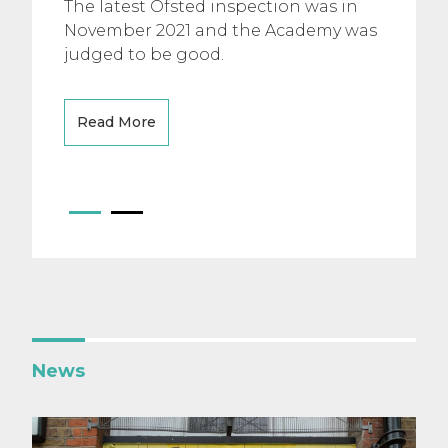
The latest Ofsted inspection was in
November 2021 and the Academy was
judged to be good.
Read More
News