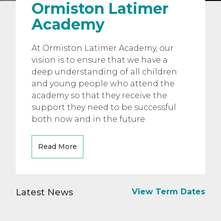
Ormiston Latimer
Academy
At Ormiston Latimer Academy, our
vision is to ensure that we have a
deep understanding of all children
and young people who attend the
academy so that they receive the
support they need to be successful
both now and in the future.
Read More
Latest News
View Term Dates