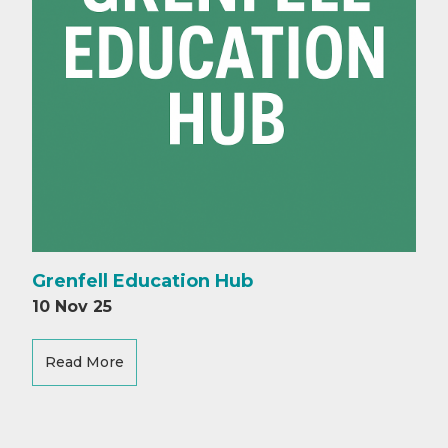
Grenfell Education Hub
10 Nov 25
Read More