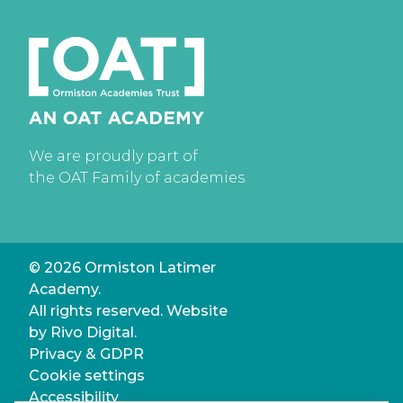
We are proudly part of
the OAT Family of academies
© 2026 Ormiston Latimer
Academy.
All rights reserved. Website
by
Rivo Digital.
Privacy & GDPR
Cookie settings
Accessibility