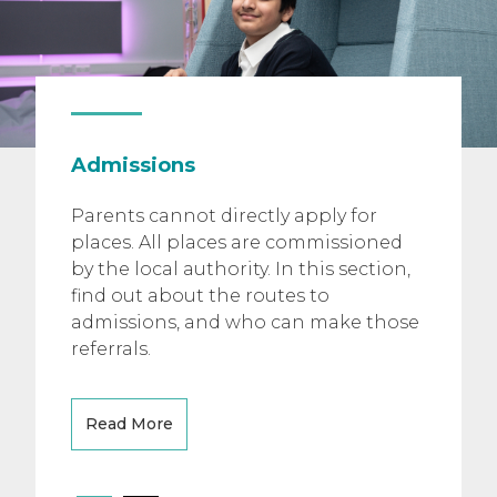
Admissions
Parents cannot directly apply for
places. All places are commissioned
by the local authority. In this section,
find out about the routes to
admissions, and who can make those
referrals.
Read More