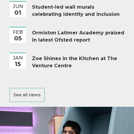
JUN
Student-led wall murals
01
celebrating identity and inclusion
FEB
Ormiston Latimer Academy praised
05
in latest Ofsted report
JAN
Zoe Shines in the Kitchen at The
15
Venture Centre
See all news