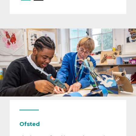
Ofsted