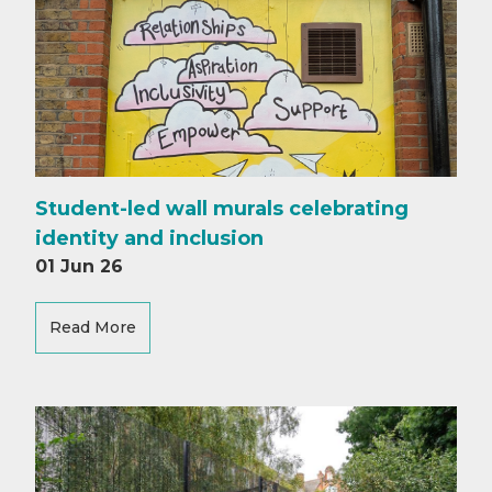
Student-led wall murals celebrating
identity and inclusion
01 Jun 26
Read More