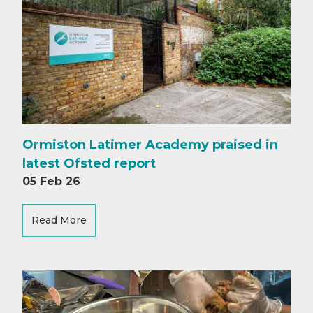
Ormiston Latimer Academy praised in
latest Ofsted report
05 Feb 26
Read More