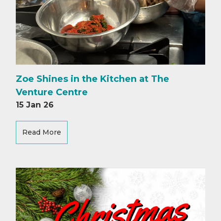
Zoe Shines in the Kitchen at The
Venture Centre
15 Jan 26
Read More