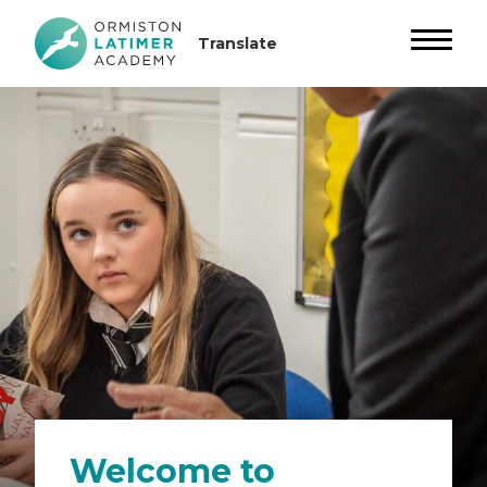
Welcome to