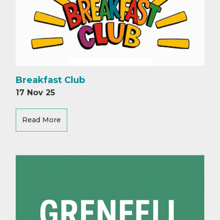
Breakfast Club
17 Nov 25
Read More