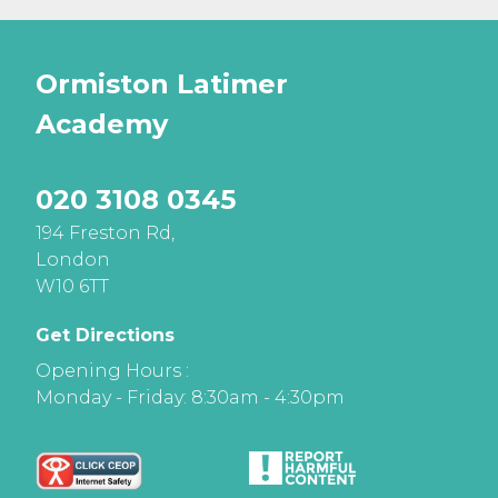
Ormiston Latimer
Academy
020 3108 0345
194 Freston Rd,
London
W10 6TT
Get Directions
Opening Hours :
Monday - Friday: 8:30am - 4:30pm