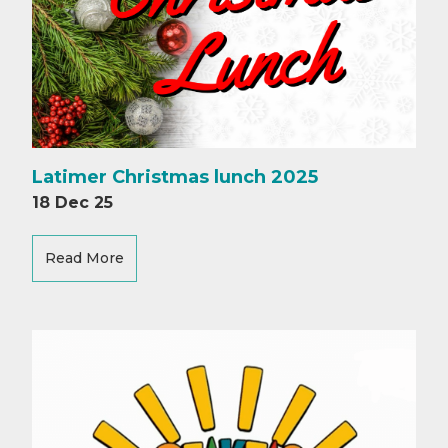
Latimer Christmas lunch 2025
18 Dec 25
Read More